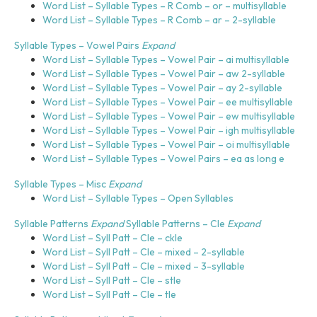
Word List – Syllable Types – R Comb – or – multisyllable
Word List – Syllable Types – R Comb – ar – 2-syllable
Syllable Types – Vowel Pairs
Expand
Word List – Syllable Types – Vowel Pair – ai multisyllable
Word List – Syllable Types – Vowel Pair – aw 2-syllable
Word List – Syllable Types – Vowel Pair – ay 2-syllable
Word List – Syllable Types – Vowel Pair – ee multisyllable
Word List – Syllable Types – Vowel Pair – ew multisyllable
Word List – Syllable Types – Vowel Pair – igh multisyllable
Word List – Syllable Types – Vowel Pair – oi multisyllable
Word List – Syllable Types – Vowel Pairs – ea as long e
Syllable Types – Misc
Expand
Word List – Syllable Types – Open Syllables
Syllable Patterns
Expand
Syllable Patterns – Cle
Expand
Word List – Syll Patt – Cle – ckle
Word List – Syll Patt – Cle – mixed – 2-syllable
Word List – Syll Patt – Cle – mixed – 3-syllable
Word List – Syll Patt – Cle – stle
Word List – Syll Patt – Cle – tle