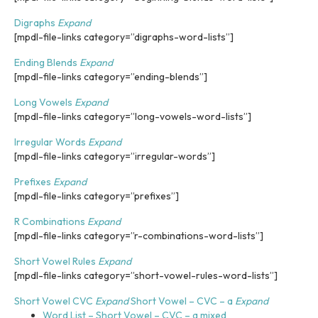
i
n
Digraphs
Expand
c
[mpdl-file-links category=”digraphs-word-lists”]
l
u
Ending Blends
Expand
d
[mpdl-file-links category=”ending-blends”]
e
s
Long Vowels
Expand
a
[mpdl-file-links category=”long-vowels-word-lists”]
n
Irregular Words
Expand
a
[mpdl-file-links category=”irregular-words”]
c
c
Prefixes
Expand
e
[mpdl-file-links category=”prefixes”]
s
s
R Combinations
Expand
i
[mpdl-file-links category=”r-combinations-word-lists”]
b
i
Short Vowel Rules
Expand
l
[mpdl-file-links category=”short-vowel-rules-word-lists”]
i
t
Short Vowel CVC
Expand
Short Vowel – CVC – a
Expand
y
Word List – Short Vowel – CVC – a mixed