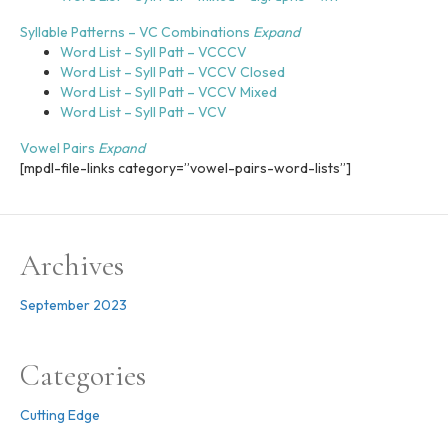
l
i
Syllable Patterns – VC Combinations
Expand
t
Word List – Syll Patt – VCCCV
y
Word List – Syll Patt – VCCV Closed
Word List – Syll Patt – VCCV Mixed
Word List – Syll Patt – VCV
Vowel Pairs
Expand
[mpdl-file-links category=”vowel-pairs-word-lists”]
Archives
September 2023
Categories
Cutting Edge