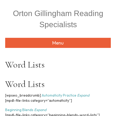
P
e
l
a
Orton Gillingham Reading
e
d
a
e
Specialists
s
r
e
s
n
o
Menu
t
e
:
T
Word Lists
h
i
s
w
Word Lists
e
b
[wpseo_breadcrumb]
Automaticity Practice
Expand
s
[mpdl-file-links category=”automaticity”]
i
t
Beginning Blends
Expand
e
[mpdl-file-links category=”beginning-blends-word-lists”]