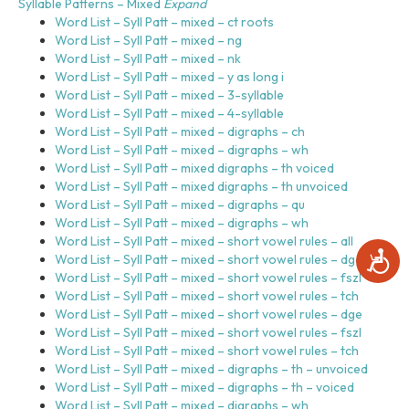
Syllable Patterns – Mixed
Expand
Word List – Syll Patt – mixed – ct roots
Word List – Syll Patt – mixed – ng
Word List – Syll Patt – mixed – nk
Word List – Syll Patt – mixed – y as long i
Word List – Syll Patt – mixed – 3-syllable
Word List – Syll Patt – mixed – 4-syllable
Word List – Syll Patt – mixed – digraphs – ch
Word List – Syll Patt – mixed – digraphs – wh
Word List – Syll Patt – mixed digraphs – th voiced
Word List – Syll Patt – mixed digraphs – th unvoiced
Word List – Syll Patt – mixed – digraphs – qu
Word List – Syll Patt – mixed – digraphs – wh
Word List – Syll Patt – mixed – short vowel rules – all
A
Word List – Syll Patt – mixed – short vowel rules – dge
c
Word List – Syll Patt – mixed – short vowel rules – fszl
c
Word List – Syll Patt – mixed – short vowel rules – tch
e
Word List – Syll Patt – mixed – short vowel rules – dge
s
Word List – Syll Patt – mixed – short vowel rules – fszl
s
Word List – Syll Patt – mixed – short vowel rules – tch
i
Word List – Syll Patt – mixed – digraphs – th – unvoiced
b
Word List – Syll Patt – mixed – digraphs – th – voiced
i
Word List – Syll Patt – mixed – digraphs – wh