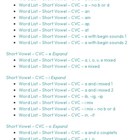
s
Word List – Short Vowel – CVC – a – no b or d
y
Word List – Short Vowel – CVC – an
s
Word List – Short Vowel – CVC – am
t
Word List – Short Vowel – CVC – ap
e
Word List – Short Vowel – CVC – at
m
Word List – Short Vowel – CVC – a with begin sounds 1
.
Word List – Short Vowel – CVC – a with begin sounds 2
Short Vowel – CVC – e
Expand
Word List – Short Vowel – CVC – a, i, o, u, e mixed
Word List – Short Vowel – CVC – e mixed
Short Vowel – CVC – i
Expand
Word List – Short Vowel – CVC – a and i mixed 1
Word List – Short Vowel – CVC – a and i mixed 2
Word List – Short Vowel – CVC – ib, -ig, -ip
Word List – Short Vowel – CVC – i mix
Word List – Short Vowel – CVC – i mix – no b or d
Word List – Short Vowel – CVC – in, -it
Short Vowel – CVC – o
Expand
Word List – Short Vowel – CVC – a and o couplets
Word List – Short Vowel – CVC – a, i, o