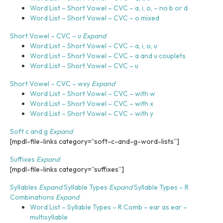
Word List – Short Vowel – CVC – a, i, o, – no b or d
Word List – Short Vowel – CVC – o mixed
Short Vowel – CVC – u
Expand
Word List – Short Vowel – CVC – a, i, o, u
Word List – Short Vowel – CVC – a and u couplets
Word List – Short Vowel – CVC – u
Short Vowel – CVC – wxy
Expand
Word List – Short Vowel – CVC – with w
Word List – Short Vowel – CVC – with x
Word List – Short Vowel – CVC – with y
Soft c and g
Expand
[mpdl-file-links category=”soft-c-and-g-word-lists”]
Suffixes
Expand
[mpdl-file-links category=”suffixes”]
Syllables
Expand
Syllable Types
Expand
Syllable Types – R
Combinations
Expand
Word List – Syllable Types – R Comb – ear as ear –
multisyllable