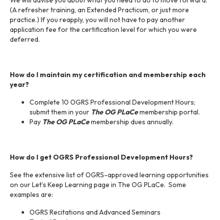
We will advise you about what you need to do to move forward.
(A refresher training, an Extended Practicum, or just more
practice.) If you reapply, you will not have to pay another
application fee for the certification level for which you were
deferred.
How do I maintain my certification and membership each
year?
Complete 10 OGRS Professional Development Hours;
submit them in your
The OG PLaCe
membership portal.
Pay
The OG PLaCe
membership dues annually.
How do I get OGRS Professional Development Hours?
See the extensive list of OGRS-approved learning opportunities
on our Let’s Keep Learning page in The OG PLaCe. Some
examples are:
OGRS Recitations and Advanced Seminars