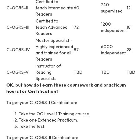
Certified to
240
C-OGRS-II
teach Intermediate
60
12
supervised
Readers
Certified to
1200
C-OGRS-III
teach Advanced
72
18
independent
Readers
Master Specialist –
Highly experienced
6000
C-OGRS-IV
87
28
and trained for all
independent
Readers
Instructor of
C-OGRS-V
Reading
TBD
TBD
TBD
Specialists
OK, but how do I earn these coursework and practicum
hours for Certification?
To get your C-OGRS-I Certification:
Take the OG Level 1 Training course.
Take one Extended Practicum.
Take the test.
To get your C-OGRS-II Certification: