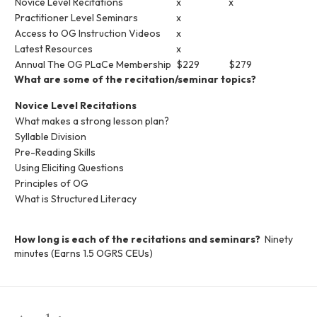
Novice Level Recitations
x
x
Practitioner Level Seminars
x
Access to OG Instruction Videos
x
Latest Resources
x
Annual The OG PLaCe Membership
$229
$279
What are some of the recitation/seminar topics?
Novice Level Recitations
What makes a strong lesson plan?
Syllable Division
Pre-Reading Skills
Using Eliciting Questions
Principles of OG
What is Structured Literacy
How long is each of the recitations and seminars?
Ninety
minutes (Earns 1.5 OGRS CEUs)