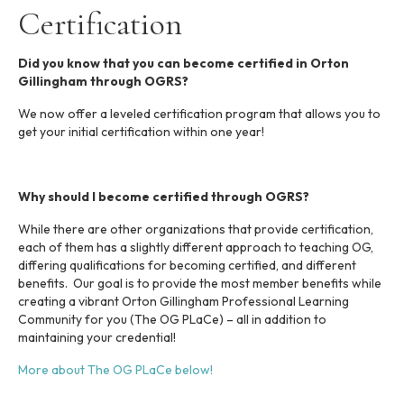
i
Certification
n
c
l
Did you know that you can become certified in Orton
u
Gillingham through OGRS?
d
e
We now offer a leveled certification program that allows you to
s
get your initial certification within one year!
a
n
a
Why should I become certified through OGRS?
c
c
While there are other organizations that provide certification,
e
each of them has a slightly different approach to teaching OG,
s
differing qualifications for becoming certified, and different
s
benefits. Our goal is to provide the most member benefits while
i
creating a vibrant Orton Gillingham Professional Learning
b
Community for you (The OG PLaCe) – all in addition to
i
maintaining your credential!
l
i
More about The OG PLaCe below!
t
y