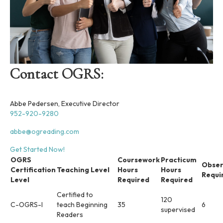
Contact OGRS:
Abbe Pedersen, Executive Director
952-920-9280
abbe@ogreading.com
Get Started Now!
OGRS
Coursework
Practicum
Obser
Certification
Teaching Level
Hours
Hours
Requi
Level
Required
Required
Certified to
120
C-OGRS-I
teach Beginning
35
6
supervised
Readers