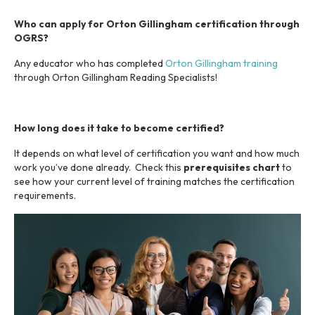
s
y
Who can apply for Orton Gillingham certification through
s
OGRS?
t
Any educator who has completed
Orton Gillingham training
e
through Orton Gillingham Reading Specialists!
m
.
How long does it take to become certified?
It depends on what level of certification you want and how much
work you’ve done already. Check this
prerequisites chart
to
see how your current level of training matches the certification
requirements.