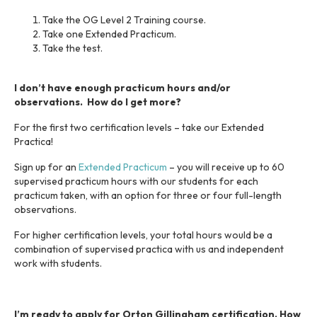
Take the OG Level 2 Training course.
Take one Extended Practicum.
Take the test.
I don’t have enough practicum hours and/or
observations. How do I get more?
For the first two certification levels – take our Extended
Practica!
Sign up for an
Extended Practicum
– you will receive up to 60
supervised practicum hours with our students for each
practicum taken, with an option for three or four full-length
observations.
For higher certification levels, your total hours would be a
combination of supervised practica with us and independent
work with students.
I’m ready to apply for Orton Gillingham certification. How