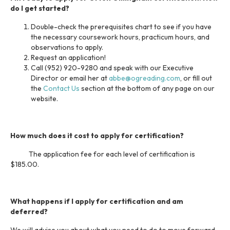
do I get started?
Double-check the prerequisites chart to see if you have
the necessary coursework hours, practicum hours, and
observations to apply.
Request an application!
Call (952) 920-9280 and speak with our Executive
Director or email her at
abbe@ogreading.com
, or fill out
the
Contact Us
section at the bottom of any page on our
website.
How much does it cost to apply for certification?
The application fee for each level of certification is
$185.00.
What happens if I apply for certification and am
deferred?