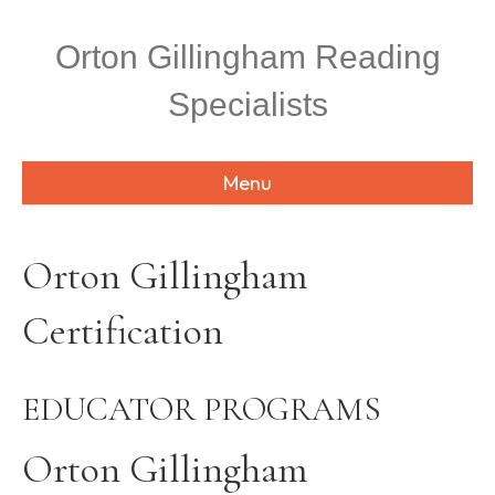
P
l
Orton Gillingham Reading
e
a
Specialists
s
e
n
o
Menu
t
e
:
T
Orton Gillingham
h
i
Certification
s
w
e
b
EDUCATOR PROGRAMS
s
i
t
Orton Gillingham
e