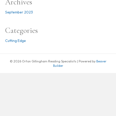
Archives
September 2023
Categories
Cutting Edge
© 2026 Orton Gillingham Reading Specialists
|
Powered by
Beaver
Builder