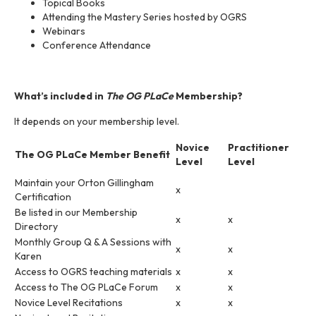
Topical Books
Attending the Mastery Series hosted by OGRS
Webinars
Conference Attendance
What’s included in
The OG PLaCe
Membership?
It depends on your membership level.
Novice
Practitioner
The OG PLaCe Member Benefit
Level
Level
Maintain your Orton Gillingham
x
Certification
Be listed in our Membership
x
x
Directory
Monthly Group Q & A Sessions with
x
x
Karen
Access to OGRS teaching materials
x
x
Access to The OG PLaCe Forum
x
x
Novice Level Recitations
x
x